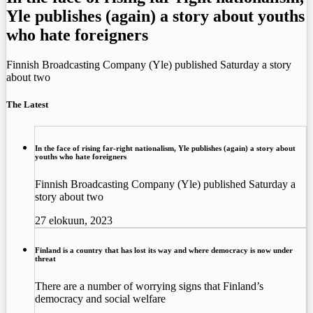
Yle publishes (again) a story about youths
who hate foreigners
Finnish Broadcasting Company (Yle) published Saturday a story
about two
The Latest
In the face of rising far-right nationalism, Yle publishes (again) a story about
youths who hate foreigners
Finnish Broadcasting Company (Yle) published Saturday a
story about two
27 elokuun, 2023
Finland is a country that has lost its way and where democracy is now under
threat
There are a number of worrying signs that Finland’s
democracy and social welfare