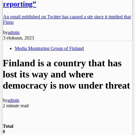
reporting”
An email published on Twitter has caused a stir since it implied that
Finns
by
admin
3 elokuun, 2023
Media Monitoring Group of Finland
Finland is a country that has
lost its way and where
democracy is now under threat
by
admin
2 minute read
Total
0