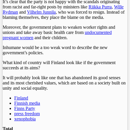
It’s clear that the party is not happy with the scandals originating
from racist and far-right posts by ministers like
Riikka Purra
,
Wille
Rydman
and
Vilhelm Junnila
, who was forced to resign. Instead of
blaming themselves, they place the blame on the media.
Moreover, the government plans to weaken worker rights and
unions and take away basic health care from
undocumented
pregnant women
and their children.
Inhumane would be a too weak word to describe the new
government’s policies.
What kind of country will Finland look like if the government
succeeds at its aims?
It will probably look like one that has abandoned its good senses
and its most cherished values, which are based on a society built on
unity and social equality.
Finland
Finnish media
Finns Party
press freedom
xenophobia
Total