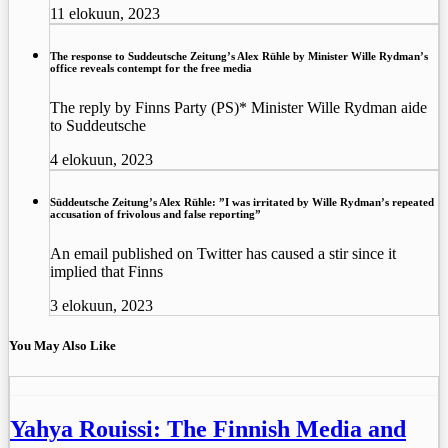
11 elokuun, 2023
The response to Suddeutsche Zeitung’s Alex Rühle by Minister Wille Rydman’s
office reveals contempt for the free media
The reply by Finns Party (PS)* Minister Wille Rydman aide
to Suddeutsche
4 elokuun, 2023
Süddeutsche Zeitung’s Alex Rühle: ”I was irritated by Wille Rydman’s repeated
accusation of frivolous and false reporting”
An email published on Twitter has caused a stir since it
implied that Finns
3 elokuun, 2023
You May Also Like
Yahya Rouissi: The Finnish Media and