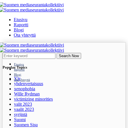
Etusivu
Raportti
Blogi
Ota yhteyttä
Search Now
Etusivu
Popular Topics
Raportti
Blogi
Yle
Ota yhteyttä
yhdenvertaisuus
xenophobia
Wille Rydman
victimizing minorities
valit 2023
vaalit 2023
syrjintä
Suomi
Suomen Sisu