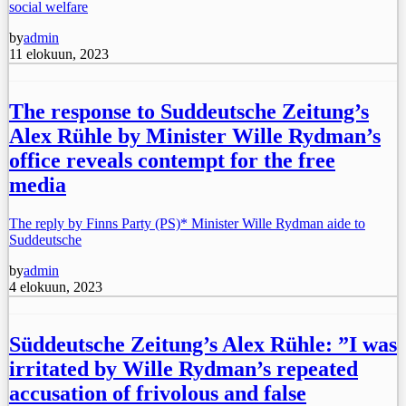
social welfare
by
admin
11 elokuun, 2023
The response to Suddeutsche Zeitung’s
Alex Rühle by Minister Wille Rydman’s
office reveals contempt for the free
media
The reply by Finns Party (PS)* Minister Wille Rydman aide to
Suddeutsche
by
admin
4 elokuun, 2023
Süddeutsche Zeitung’s Alex Rühle: ”I was
irritated by Wille Rydman’s repeated
accusation of frivolous and false