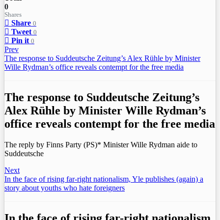
0
Shares
Share
0
Tweet
0
Pin it
0
Prev
The response to Suddeutsche Zeitung’s Alex Rühle by Minister
Wille Rydman’s office reveals contempt for the free media
The response to Suddeutsche Zeitung’s
Alex Rühle by Minister Wille Rydman’s
office reveals contempt for the free media
The reply by Finns Party (PS)* Minister Wille Rydman aide to
Suddeutsche
Next
In the face of rising far-right nationalism, Yle publishes (again) a
story about youths who hate foreigners
In the face of rising far-right nationalism,