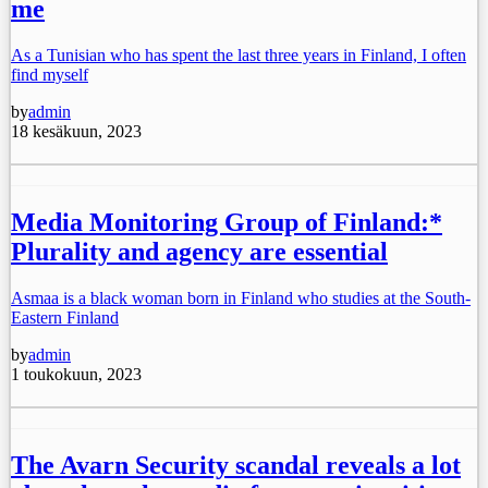
me
As a Tunisian who has spent the last three years in Finland, I often
find myself
by
admin
18 kesäkuun, 2023
Media Monitoring Group of Finland:*
Plurality and agency are essential
Asmaa is a black woman born in Finland who studies at the South-
Eastern Finland
by
admin
1 toukokuun, 2023
The Avarn Security scandal reveals a lot