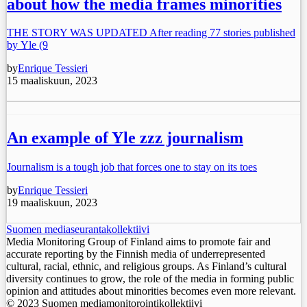
about how the media frames minorities
THE STORY WAS UPDATED After reading 77 stories published
by Yle (9
by
Enrique Tessieri
15 maaliskuun, 2023
An example of Yle zzz journalism
Journalism is a tough job that forces one to stay on its toes
by
Enrique Tessieri
19 maaliskuun, 2023
Suomen mediaseurantakollektiivi
Media Monitoring Group of Finland aims to promote fair and
accurate reporting by the Finnish media of underrepresented
cultural, racial, ethnic, and religious groups. As Finland’s cultural
diversity continues to grow, the role of the media in forming public
opinion and attitudes about minorities becomes even more relevant.
© 2023 Suomen mediamonitorointikollektiivi