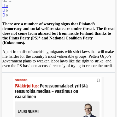
Shares
0
0
0
There are a number of worrying signs that Finland’s
democracy and social welfare state are under threat. The threat
does not come from abroad but from inside Finland thanks to
the Finns Party (PS)* and National Coalition Party
(Kokoomus).
Apart from disenfranchising migrants with strict laws that will make
life harder for the country’s most vulnerable groups, Petteri Orpo’s
government plans to weaken labor laws like the right to strike, and
even the PS has been accused recently of trying to censor the media.