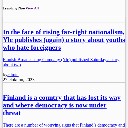
Trending Now
View All
In the face of rising far-right nationalism,
Yle publishes (again) a story about youths
who hate foreigners
Finnish Broadcasting Company (Yle) published Saturday a story
about two
by
admin
27 elokuun, 2023
Finland is a country that has lost its way
and where democracy is now under
threat
There are a number of worrying signs that Finland’s democracy and