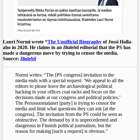
Lauri Nurmi wrote “
The Unofficial Biography
of Jussi Halla-
aho in 2020. He claims in an
Iltalehti
editorial that the PS has
made a dangerous move by trying to censor the media.
Source:
Iltalehti
Nurmi writes: “The [PS congress] invitation to the
media ends with a special request: ‘We appeal to all the
editors to please leave the archaeological political
hacking in your offices coat racks and focus on the
decisions made at our congress and political policies.’
The Perussuomalaiset [party] is trying to censor the
media and limit what questions they can ask [at the
congress]. The invitation from the PS could be seen as
obstructive. The demand by it is unprecedented and
dangerous in Finnish political journalism, but the
reason for making [such a request] is obvious.”