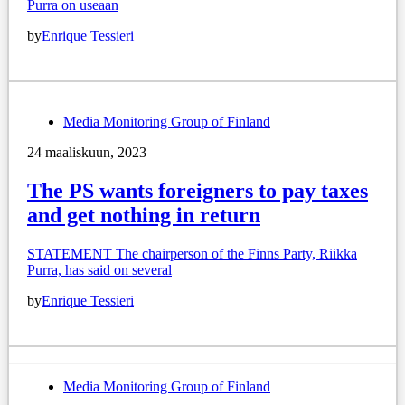
Purra on useaan
by
Enrique Tessieri
Media Monitoring Group of Finland
24 maaliskuun, 2023
The PS wants foreigners to pay taxes
and get nothing in return
STATEMENT The chairperson of the Finns Party, Riikka
Purra, has said on several
by
Enrique Tessieri
Media Monitoring Group of Finland