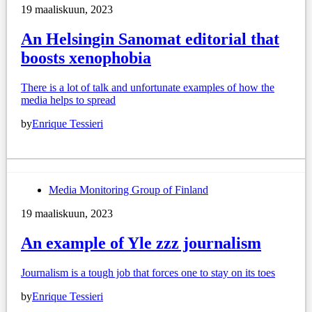
19 maaliskuun, 2023
An Helsingin Sanomat editorial that
boosts xenophobia
There is a lot of talk and unfortunate examples of how the
media helps to spread
by
Enrique Tessieri
Media Monitoring Group of Finland
19 maaliskuun, 2023
An example of Yle zzz journalism
Journalism is a tough job that forces one to stay on its toes
by
Enrique Tessieri