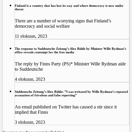
Finland is a country that has lost its way and where democracy is now under
threat
There are a number of worrying signs that Finland’s
democracy and social welfare
11 elokuun, 2023
The response to Suddeutsche Zeitung’s Alex Rühle by Minister Wille Rydman’s
office reveals contempt for the free media
The reply by Finns Party (PS)* Minister Wille Rydman aide
to Suddeutsche
4 elokuun, 2023
Süddeutsche Zeitung’s Alex Rühle: ”I was irritated by Wille Rydman’s repeated
accusation of frivolous and false reporting”
An email published on Twitter has caused a stir since it
implied that Finns
3 elokuun, 2023