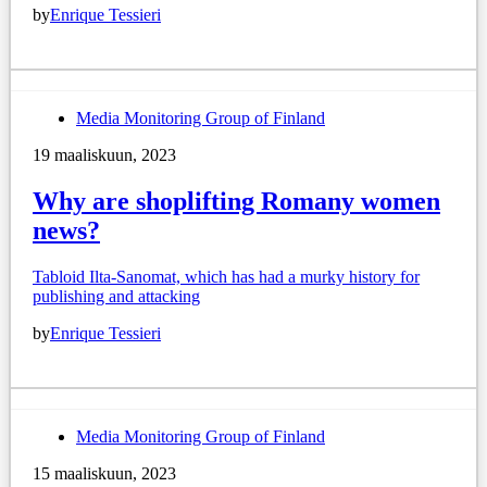
by
Enrique Tessieri
Media Monitoring Group of Finland
19 maaliskuun, 2023
Why are shoplifting Romany women
news?
Tabloid Ilta-Sanomat, which has had a murky history for
publishing and attacking
by
Enrique Tessieri
Media Monitoring Group of Finland
15 maaliskuun, 2023