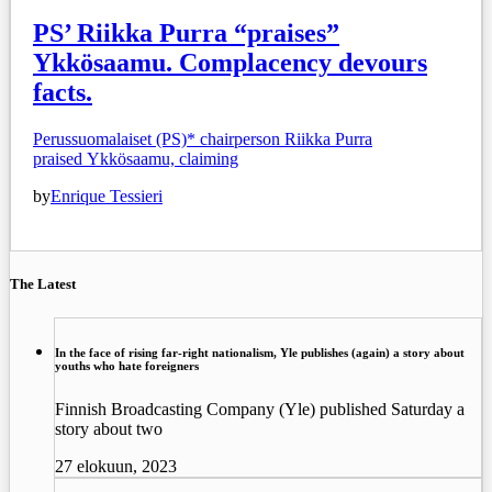
PS’ Riikka Purra “praises”
Ykkösaamu. Complacency devours
facts.
Perussuomalaiset (PS)* chairperson Riikka Purra
praised Ykkösaamu, claiming
by
Enrique Tessieri
The Latest
In the face of rising far-right nationalism, Yle publishes (again) a story about
youths who hate foreigners
Finnish Broadcasting Company (Yle) published Saturday a
story about two
27 elokuun, 2023