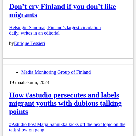
Don’t cry Finland if you don’t like
migrants
Helsingin Sanomat, Finland’s largest-circulation
daily, writes in an editorial
by
Enrique Tessieri
Media Monitoring Group of Finland
19 maaliskuun, 2023
How #astudio persecutes and labels
migrant youths with dubious talking
points
#Astudio host Marja Sannikka kicks off the next topic on the
talk show on gang