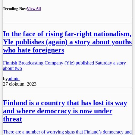
Trending Now
View All
In the face of rising far-right nationalism,
Yle publishes (again) a story about youths
who hate foreigners
Finnish Broadcasting Company (Yle) published Saturday a story
about two
by
admin
27 elokuun, 2023
Finland is a country that has lost its way
and where democracy is now under
threat
There are a number of worrying signs that Finland’s democracy and