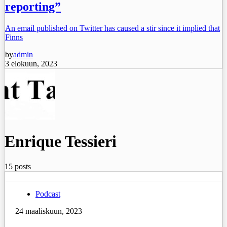
reporting”
An email published on Twitter has caused a stir since it implied that
Finns
by
admin
3 elokuun, 2023
Enrique Tessieri
15 posts
Podcast
24 maaliskuun, 2023