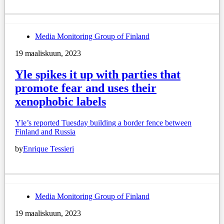
Media Monitoring Group of Finland
19 maaliskuun, 2023
Yle spikes it up with parties that
promote fear and uses their
xenophobic labels
Yle’s reported Tuesday building a border fence between
Finland and Russia
by
Enrique Tessieri
Media Monitoring Group of Finland
19 maaliskuun, 2023