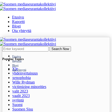
Etusivu
Raportti
Blogi
Ota yhteyttä
Search Now
Etusivu
Popular Topics
Raportti
Blogi
Yle
Ota yhteyttä
yhdenvertaisuus
xenophobia
Wille Rydman
victimizing minorities
valit 2023
vaalit 2023
syrjintä
Suomi
Suomen Sisu