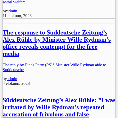
social welfare
by
admin
11 elokuun, 2023
The response to Suddeutsche Zeitung’s
Alex Rühle by Minister Wille Rydman’s
office reveals contempt for the free
media
The reply by Finns Party (PS)* Minister Wille Rydman aide to
Suddeutsche
by
admin
4 elokuun, 2023
Süddeutsche Zeitung’s Alex Rühle: ”I was
irritated by Wille Rydman’s repeated
accusation of frivolous and false