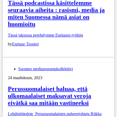
Tässä podcastissa käsittelemme
seuraavia aiheita : rasismi, media ja
miten Suomessa nämä asiat on
huomioitu
Tässä jaksossa perehdymme Enriquen työhön
by
Enrique Tessieri
Suomen mediaseurantakollektiivi
24 maaliskuun, 2023
Perussuomalaiset haluaa, että
ulkomaalaiset maksavat veroja
eivätkä saa mitään vastineeksi
Lehdistötiedote Perussuomalaisten puheenjohtaja Riikka