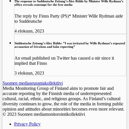
The response to Suddeutsche Zeitung’s Alex Rühle by Minister Wille Rydman’s
office reveals contempt for the free media
The reply by Finns Party (PS)* Minister Wille Rydman aide
to Suddeutsche
4 elokuun, 2023
Süddeutsche Zeitung’s Alex Rühle: ”I was irritated by Wille Rydman’s repeated
accusation of frivolous and false reporting”
An email published on Twitter has caused a stir since it
implied that Finns
3 elokuun, 2023
Suomen mediaseurantakollektiivi
Media Monitoring Group of Finland aims to promote fair and
accurate reporting by the Finnish media of underrepresented
cultural, racial, ethnic, and religious groups. As Finland’s cultural
diversity continues to grow, the role of the media in forming public
opinion and attitudes about minorities becomes even more relevant.
© 2023 Suomen mediamonitorointikollektiivi
Privacy Policy