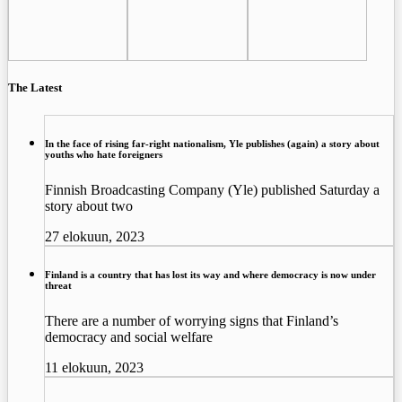
The Latest
In the face of rising far-right nationalism, Yle publishes (again) a story about
youths who hate foreigners
Finnish Broadcasting Company (Yle) published Saturday a
story about two
27 elokuun, 2023
Finland is a country that has lost its way and where democracy is now under
threat
There are a number of worrying signs that Finland’s
democracy and social welfare
11 elokuun, 2023