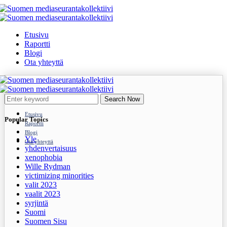
Etusivu
Raportti
Blogi
Ota yhteyttä
Search Now
Etusivu
Popular Topics
Raportti
Blogi
Yle
Ota yhteyttä
yhdenvertaisuus
xenophobia
Wille Rydman
victimizing minorities
valit 2023
vaalit 2023
syrjintä
Suomi
Suomen Sisu