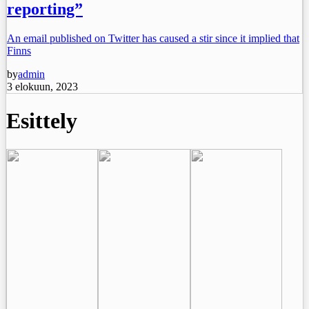
reporting”
An email published on Twitter has caused a stir since it implied that
Finns
by
admin
3 elokuun, 2023
Esittely