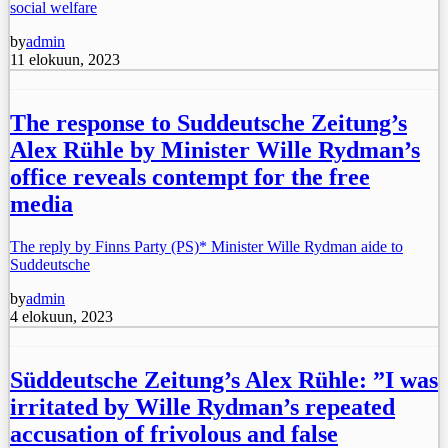
social welfare
by
admin
11 elokuun, 2023
The response to Suddeutsche Zeitung’s
Alex Rühle by Minister Wille Rydman’s
office reveals contempt for the free
media
The reply by Finns Party (PS)* Minister Wille Rydman aide to
Suddeutsche
by
admin
4 elokuun, 2023
Süddeutsche Zeitung’s Alex Rühle: ”I was
irritated by Wille Rydman’s repeated
accusation of frivolous and false