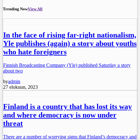
Trending Now
View All
In the face of rising far-right nationalism,
Yle publishes (again) a story about youths
who hate foreigners
Finnish Broadcasting Company (Yle) published Saturday a story
about two
by
admin
27 elokuun, 2023
Finland is a country that has lost its way
and where democracy is now under
threat
There are a number of worrying signs that Finland’s democracy and