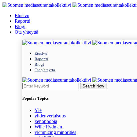
Etusivu
Raportti
Blogi
Ota yhteyttä
Etusivu
Raportti
Blogi
Ota yhteyttä
Search Now
Popular Topics
Yle
yhdenvertaisuus
xenophobia
Wille Rydman
victimizing minorities