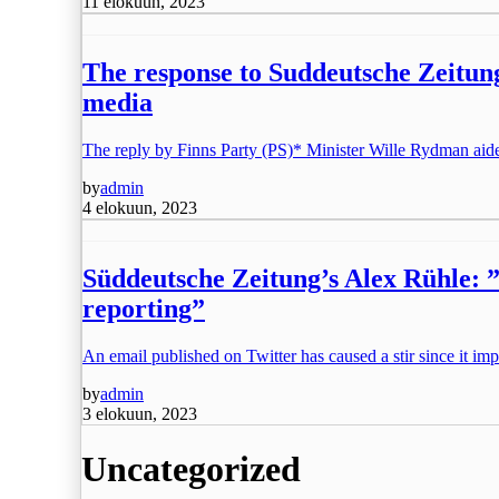
11 elokuun, 2023
The response to Suddeutsche Zeitung
media
The reply by Finns Party (PS)* Minister Wille Rydman aid
by
admin
4 elokuun, 2023
Süddeutsche Zeitung’s Alex Rühle: ”I
reporting”
An email published on Twitter has caused a stir since it imp
by
admin
3 elokuun, 2023
Uncategorized