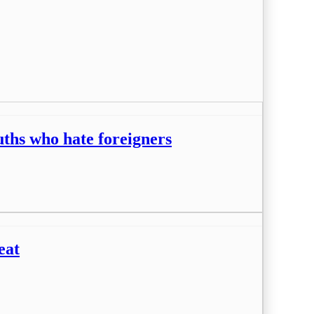
ouths who hate foreigners
eat