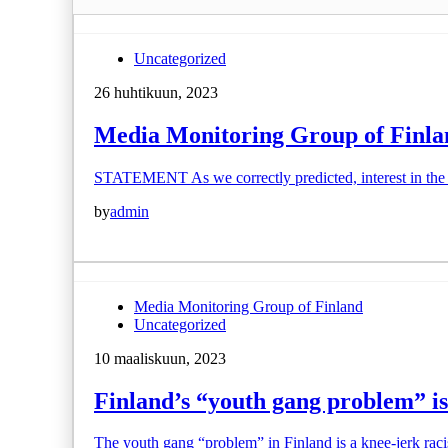
Uncategorized
26 huhtikuun, 2023
Media Monitoring Group of Finland
STATEMENT As we correctly predicted, interest in the 
by
admin
Media Monitoring Group of Finland
Uncategorized
10 maaliskuun, 2023
Finland’s “youth gang problem” i
The youth gang “problem” in Finland is a knee-jerk racis