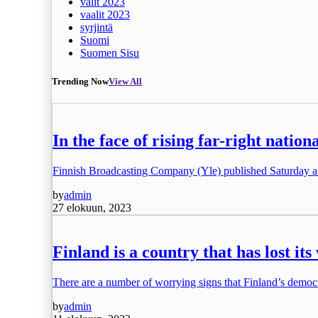
valit 2023
vaalit 2023
syrjintä
Suomi
Suomen Sisu
Trending Now
View All
In the face of rising far-right natio
Finnish Broadcasting Company (Yle) published Saturday a
by
admin
27 elokuun, 2023
Finland is a country that has lost i
There are a number of worrying signs that Finland’s democ
by
admin