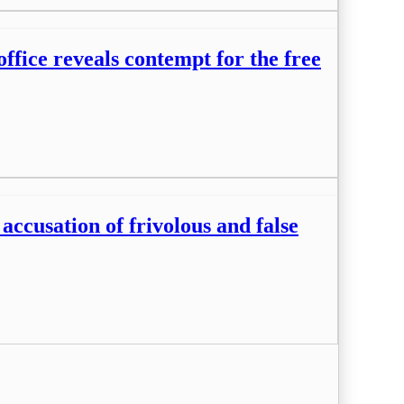
fice reveals contempt for the free
ccusation of frivolous and false