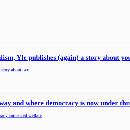
nalism, Yle publishes (again) a story about y
 story about two
ts way and where democracy is now under thr
racy and social welfare