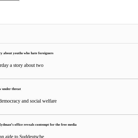
tory about youths who hate foreigners
rday a story about two
w under threat
 democracy and social welfare
Rydman’s office reveals contempt for the free media
an aide to Suddeutsche