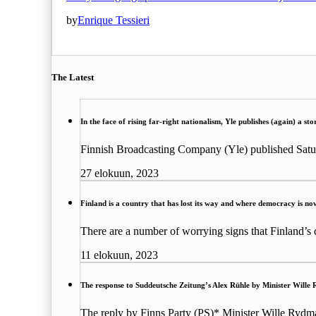
by
Enrique Tessieri
The Latest
In the face of rising far-right nationalism, Yle publishes (again) a s
Finnish Broadcasting Company (Yle) published Satu
27 elokuun, 2023
Finland is a country that has lost its way and where democracy is no
There are a number of worrying signs that Finland’s
11 elokuun, 2023
The response to Suddeutsche Zeitung’s Alex Rühle by Minister Wille 
The reply by Finns Party (PS)* Minister Wille Rydm