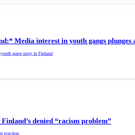
:* Media interest in youth gangs plunges a
youth gang story in Finland
s Finland’s denied “racism problem”
t reaction