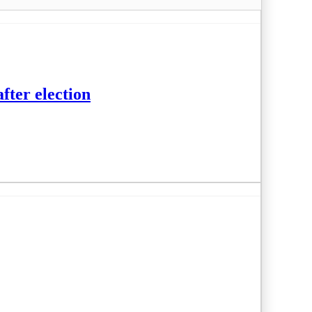
fter election