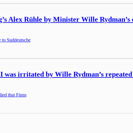
’s Alex Rühle by Minister Wille Rydman’s of
e to Suddeutsche
 was irritated by Wille Rydman’s repeated a
lied that Finns